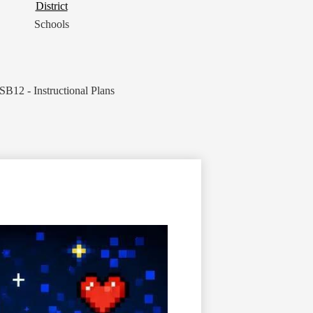
District
District
Button
Schools
SB12 - Instructional Plans