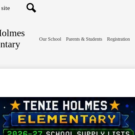
Search
Holmes
Our School
Parents & Students
Registration
ntary