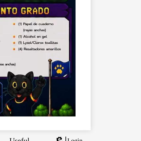
Useful
Login