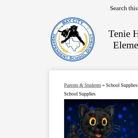
Search
Tenie 
Eleme
Skip
to
main
content
Parents & Students
»
School Supplies
School Supplies