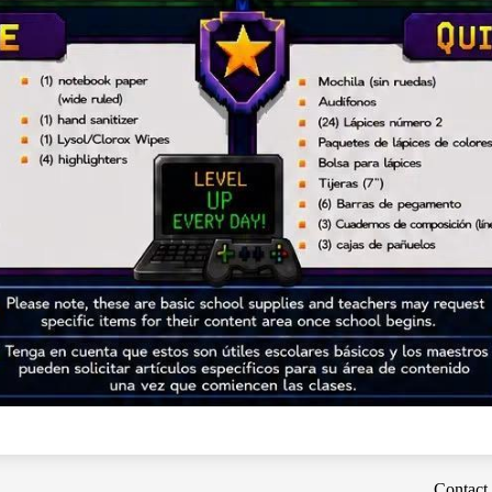
Contact