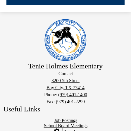
Tenie Holmes Elementary
Contact
3200 5th Street
Bay City, TX 77414
Phone:
(979) 401-1400
Fax: (979) 401-2299
Useful Links
Job Postings
School Board Meetings