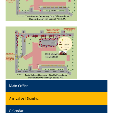
Main Office
Arrival & Dismissal
Calendar