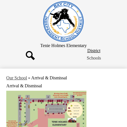
Skip
to
main
content
Tenie Holmes Elementary
District
District
Button
Schools
Search
Our School
»
Arrival & Dismissal
Arrival & Dismissal