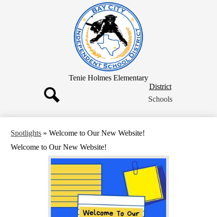
Skip
to
main
content
Tenie Holmes Elementary
District
District
Button
Schools
Search
Spotlights
»
Welcome to Our New Website!
Welcome to Our New Website!