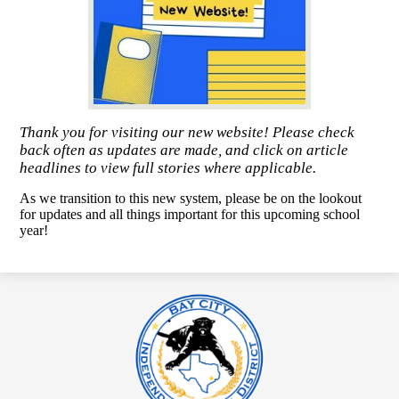
Thank you for visiting our new website! Please check
back often as updates are made, and click on article
headlines to view full stories where applicable.
As we transition to this new system, please be on the lookout
for updates and all things important for this upcoming school
year!