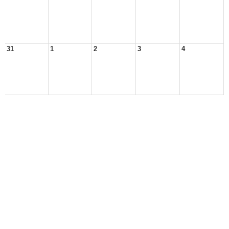
31
1
2
3
4