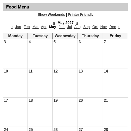
Food Menu
Show Weekends
|
Printer Friendly
«
May 2027
»
‹
Jan
Feb
Mar
Apr
May
Jun
Jul
Aug
Sep
Oct
Nov
Dec
›
Monday
Tuesday
Wednesday
Thursday
Friday
3
4
5
6
7
10
11
12
13
14
17
18
19
20
21
24
25
26
27
28